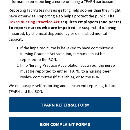
information on reporting a nurse or hiring a TPAPN participant.
Reporting facilitates nurses getting help sooner than they might
have otherwise. Reporting also helps protect the public.
The
Texas Nursing Practice Act
requires employers (and peers)
to report nurses who are impaired
, or suspected of being
impaired, by chemical dependency or diminished mental
capacity.
If the impaired nurse is believed to have committed a
Nursing Practice Act violation, the nurse must be
reported to the BON.
If no Nursing Practice Act violation occurred, the nurse
must be reported to either TPAPN, to a nursing peer
review committee (if available), or to the BON.
We encourage self-reporting and concurrent reporting to both
TPAPN and the BON.
TPAPN REFERRAL FORM
BON COMPLAINT FORMS