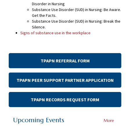
Disorder in Nursing
Substance Use Disorder (SUD) in Nursing: Be Aware.
Get the Facts.
Substance Use Disorder (SUD) in Nursing: Break the
Silence.
Signs of substance use in the workplace