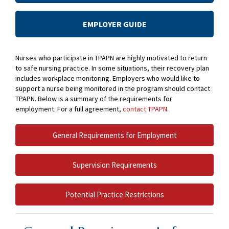
EMPLOYER GUIDE
Nurses who participate in TPAPN are highly motivated to return
to safe nursing practice. In some situations, their recovery plan
includes workplace monitoring. Employers who would like to
support a nurse being monitored in the program should contact
TPAPN. Below is a summary of the requirements for
employment. For a full agreement,
contact TPAPN
.
General Requirements for Employment
Supervision Requirements
Potential Practice Restrictions