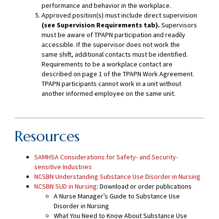
performance and behavior in the workplace.
Approved position(s) must include direct supervision
(see Supervision Requirements tab).
Supervisors
must be aware of TPAPN participation and readily
accessible. If the supervisor does not work the
same shift, additional contacts must be identified.
Requirements to be a workplace contact are
described on page 1 of the TPAPN Work Agreement.
TPAPN participants cannot work in a unit without
another informed employee on the same unit.
Resources
SAMHSA Considerations for Safety- and Security-
sensitive Industries
NCSBN Understanding Substance Use Disorder in Nursing
NCSBN SUD in Nursing
: Download or order publications
A Nurse Manager’s Guide to Substance Use
Disorder in Nursing
What You Need to Know About Substance Use