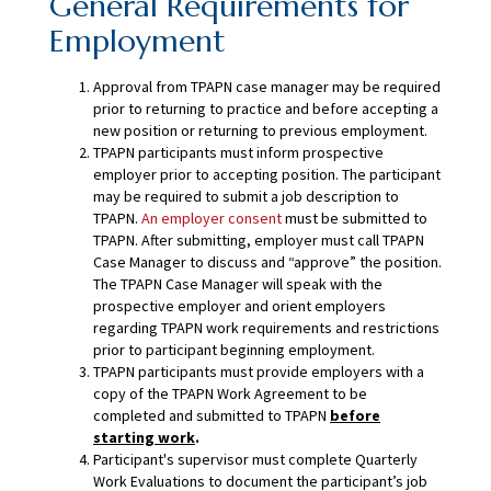
General Requirements for
Employment
Approval from TPAPN case manager may be required
prior to returning to practice and before accepting a
new position or returning to previous employment.
TPAPN participants must inform prospective
employer prior to accepting position. The participant
may be required to submit a job description to
TPAPN.
An employer consent
must be submitted to
TPAPN. After submitting, employer must call TPAPN
Case Manager to discuss and “approve” the position.
The TPAPN Case Manager will speak with the
prospective employer and orient employers
regarding TPAPN work requirements and restrictions
prior to participant beginning employment.
TPAPN participants must provide employers with a
copy of the TPAPN Work Agreement to be
completed and submitted to TPAPN
before
starting work
.
Participant's supervisor must complete Quarterly
Work Evaluations to document the participant’s job