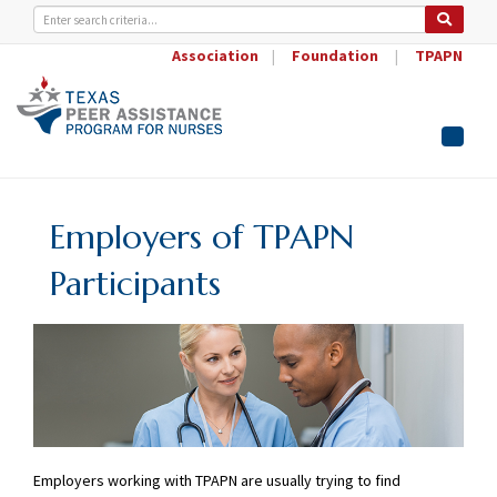
Association
|
Foundation
|
TPAPN
Toggle
naviga
Employers of TPAPN
Participants
Employers working with TPAPN are usually trying to find