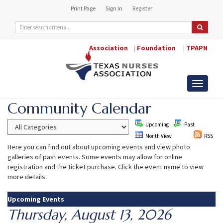
Print Page
Sign In
Register
Association
|
Foundation
|
TPAPN
Toggle
navigati
Community Calendar
Upcoming
Past
Month View
RSS
Here you can find out about upcoming events and view photo
galleries of past events. Some events may allow for online
registration and the ticket purchase. Click the event name to view
more details.
Upcoming Events
Thursday, August 13, 2026