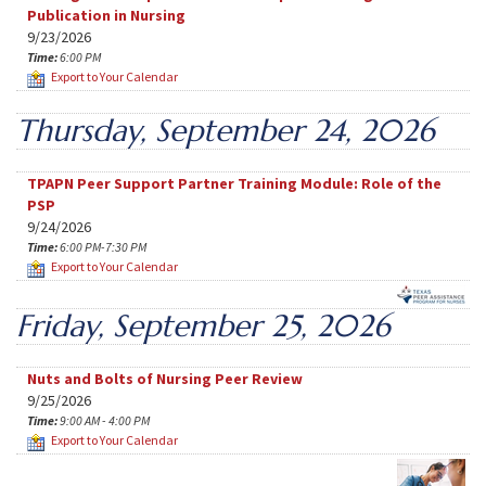
Publication in Nursing
9/23/2026
Time:
6:00 PM
Export to Your Calendar
Thursday, September 24, 2026
TPAPN Peer Support Partner Training Module: Role of the
PSP
9/24/2026
Time:
6:00 PM-7:30 PM
Export to Your Calendar
Friday, September 25, 2026
Nuts and Bolts of Nursing Peer Review
9/25/2026
Time:
9:00 AM - 4:00 PM
Export to Your Calendar