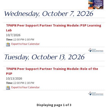
Wednesday, October 7, 2026
TPAPN Peer Support Partner Training Module: PSP Learning
Lab
10/7/2026
Time:
12:00 PM-1:00 PM
Export to Your Calendar
Tuesday, October 13, 2026
TPAPN Peer Support Partner Training Module: Role of the
PSP
10/13/2026
Time:
12:00 PM-1:30 PM
Export to Your Calendar
Displaying page 1 of 3