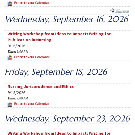
Export to Your Calendar
Wednesday, September 16, 2026
Writing Workshop from Ideas to Impact: Writing for
Publication in Nursing
9/16/2026
Time:
6:00 PM
Export to Your Calendar
Friday, September 18, 2026
Nursing Jurisprudence and Ethics
9/18/2026
Time:
9:00 AM
Export to Your Calendar
Wednesday, September 23, 2026
Writing Workshop from Ideas to Impact: Writing for