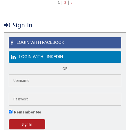
1
|
2
|
3
Sign In
LOGIN WITH FACEBOOK
LOGIN WITH LINKEDIN
OR
Remember Me