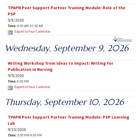
TPAPN Peer Support Partner Training Module: Role of the
PSP
9/8/2026
Time:
9:00 AM-10:30 AM
Export to Your Calendar
Wednesday, September 9, 2026
Writing Workshop from Ideas to Impact: Writing for
Publication in Nursing
9/9/2026
Time:
6:00 PM
Export to Your Calendar
Thursday, September 10, 2026
TPAPN Peer Support Partner Training Module: PSP Learning
Lab
9/10/2026
Time:
3:00 PM-4:00 PM