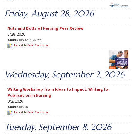
Friday, August 28, 2026
Nuts and Bolts of Nursing Peer Review
8/28/2026
Time:
9:00 AM - 4:00 PM
Export to Your Calendar
Wednesday, September 2, 2026
Writing Workshop from Ideas to Impact: Writing for
Publication in Nursing
9/2/2026
Time:
6:00 PM
Export to Your Calendar
Tuesday, September 8, 2026