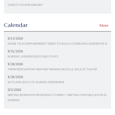
FORGOT YOUR PASSWORD?
Calendar
More
8/13/2026
NURSE TALKS EMPOWERMENT SERIES: ETHICALLY LEVERAGING GENERATIVE AI
8/21/2026
NURSING JURISPRUDENCE AND ETHICS
8/26/2026
TPAPN PEER SUPPORT PARTNER TRAINING MODULE: ROLE OF THE PSP
8/28/2026
NUTS AND BOLTS OF NURSING PEER REVIEW
9/2/2026
WRITING WORKSHOP FROM IDEAS TO IMPACT: WRITING FOR PUBLICATION IN
NURSING