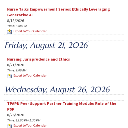
Nurse Talks Empowerment Series: Ethically Leveraging
Generative AI
8/13/2026
Time:
6:00 PM
Export to Your Calendar
Friday, August 21, 2026
Nursing Jurisprudence and Ethics
8/21/2026
Time:
9:00 AM
Export to Your Calendar
Wednesday, August 26, 2026
TPAPN Peer Support Partner Training Module: Role of the
PSP
8/26/2026
Time:
12:00 PM-1:30 PM
Export to Your Calendar