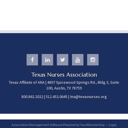
Texas Nurses Association
Texas Affiliate of ANA | 4807 Spicewood Springs Rd., Bldg 3, Suite
100, Austin, TX 78759
800.862.2022
|
512.452.0645
|
tna@texasnurses.org
Association Management Software Powered by
YourMembership
::
Legal