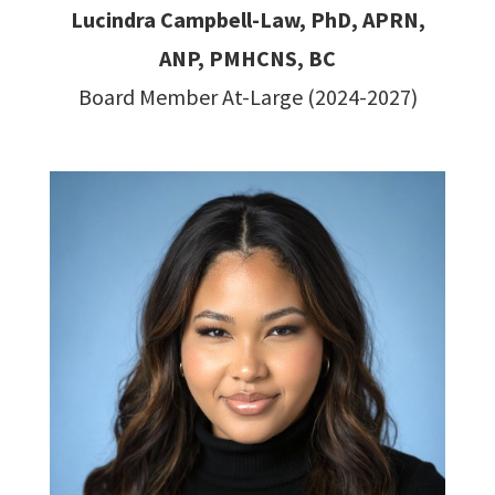
Lucindra Campbell-Law, PhD, APRN,
ANP, PMHCNS, BC
Board Member At-Large (2024-2027)