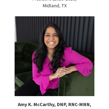
Midland, TX
Amy K. McCarthy, DNP, RNC-MNN,