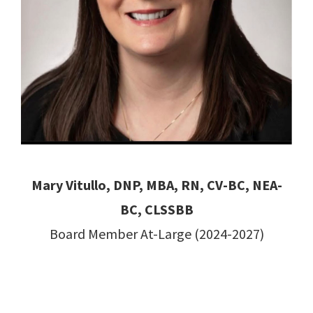
Mary Vitullo, DNP, MBA, RN, CV-BC, NEA-
BC, CLSSBB
Board Member At-Large (2024-2027)