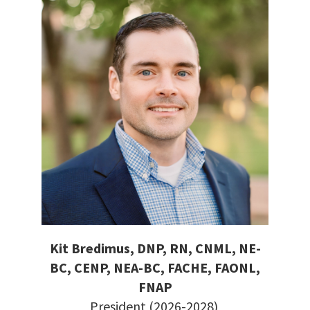
Kit Bredimus, DNP, RN, CNML, NE-
BC, CENP, NEA-BC, FACHE, FAONL,
FNAP
President (2026-2028)