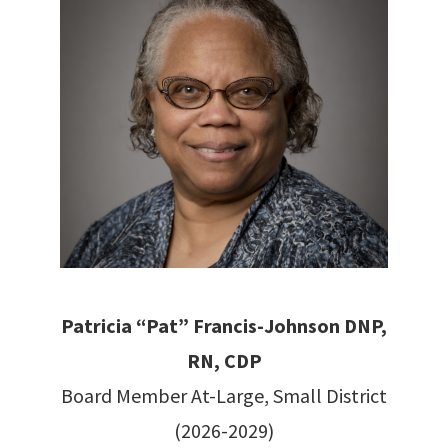
Patricia “Pat” Francis-Johnson DNP,
RN, CDP
Board Member At-Large, Small District
(2026-2029)