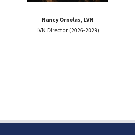
Nancy Ornelas, LVN
LVN Director (2026-2029)