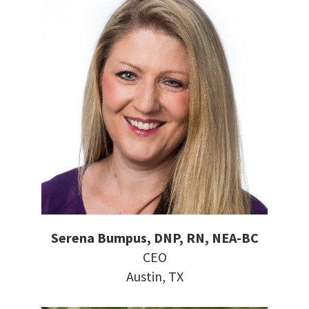
Serena Bumpus, DNP, RN, NEA-BC
CEO
Austin, TX