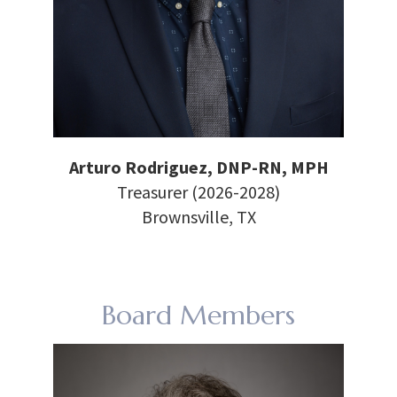
Arturo Rodriguez, DNP-RN, MPH
Treasurer (2026-2028)
Brownsville, TX
Board Members