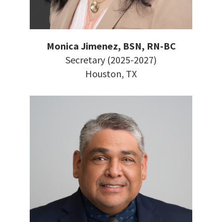
Monica Jimenez, BSN, RN-BC
Secretary (2025-2027)
Houston, TX