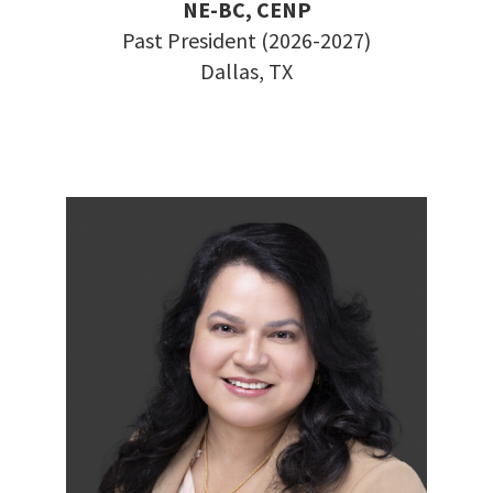
NE-BC, CENP
Past President (2026-2027)
Dallas, TX