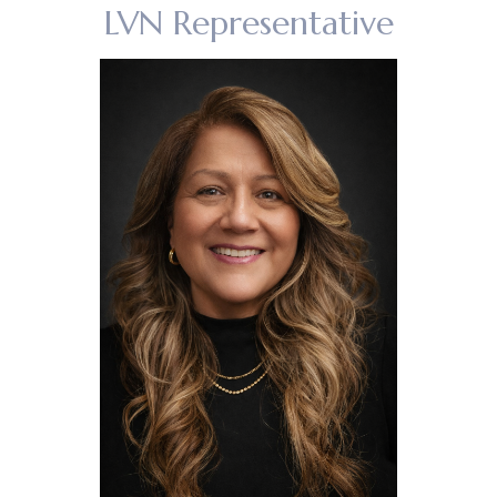
LVN Representative