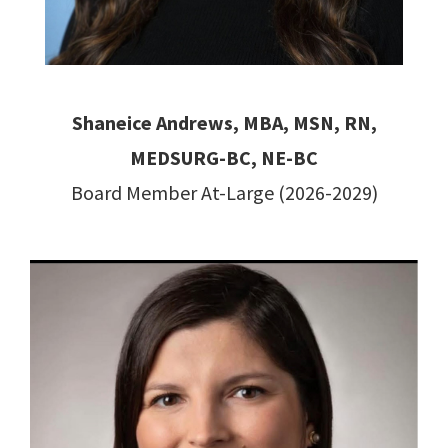
Shaneice Andrews, MBA, MSN, RN,
MEDSURG-BC, NE-BC
Board Member At-Large (2026-2029)