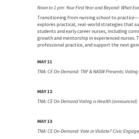
Noon to 1 pm: Your First Year and Beyond: What E
Transitioning from nursing school to practice—
explores practical, real-world strategies that 
students and early career nurses, including com
growth and mentorship in experienced nurses. Th
professional practice, and support the next gen
MAY 11
TNA: CE On-Demand: TNF & NASW Presents: Voting 
MAY 12
TNA: CE On-Demand
Voting is Health (announced)
MAY 13
TNA: CE On-Demand: Vote or Violate? Civic Engage