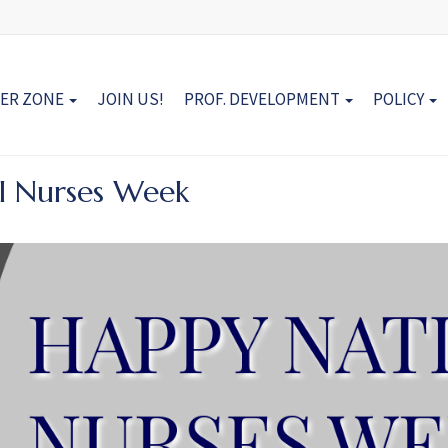
ER ZONE
JOIN US!
PROF. DEVELOPMENT
POLICY
l Nurses Week