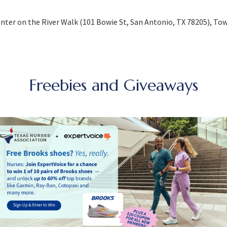
nter on the River Walk (101 Bowie St, San Antonio, TX 78205), Tow
Freebies and Giveaways