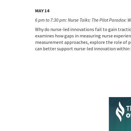
MAY 14
6 pm to 7:30 pm: Nurse Talks: The Pilot Paradox: W
Why do nurse-led innovations fail to gain tracti
examines how gaps in measuring nurse experienc
measurement approaches, explore the role of p
can better support nurse-led innovation within 