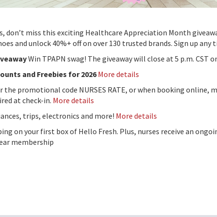
 don’t miss this exciting Healthcare Appreciation Month giveawa
shoes and unlock 40%+ off on over 130 trusted brands. Sign up any 
Giveaway
Win TPAPN swag! The giveaway will close at 5 p.m. CST o
counts and Freebies for 2026
More details
or the promotional code NURSES RATE, or when booking online, m
ired at check-in.
More details
ances, trips, electronics and more!
More details
ping on your first box of Hello Fresh. Plus, nurses receive an ongo
-year membership