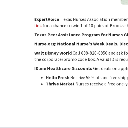
ExpertVoice
Texas Nurses Association members,
link
for a chance to win 1 of 10 pairs of Brooks 
Texas Peer Assistance Program for Nurses 
Nurse.org: National Nurse's Week Deals, Dis
Walt Disney World
Call 888-828-8850 and ask f
the corporate/promo code box. A valid ID is requ
ID.me Healthcare Discounts
Get deals on appli
Hello Fresh
Receive 55% off and free ship
Thrive Market
Nurses receive a free one