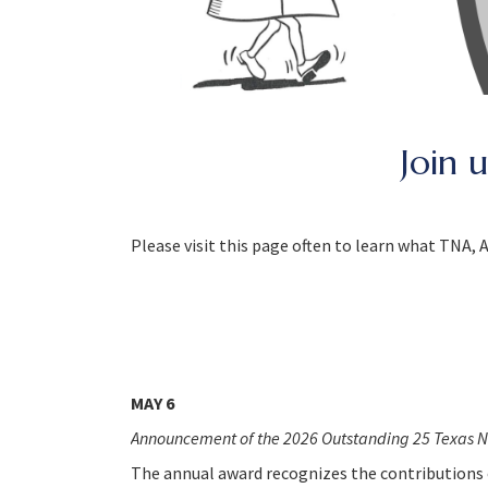
Join 
Please visit this page often to learn what TNA,
MAY 6
Announcement of the 2026 Outstanding 25 Texas N
The annual award recognizes the contributions o