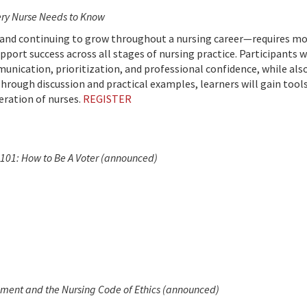
very Nurse Needs to Know
and continuing to grow throughout a nursing career—requires mor
support success across all stages of nursing practice. Participant
munication, prioritization, and professional confidence, while al
rough discussion and practical examples, learners will gain tool
eration of nurses.
REGISTER
101: How to Be A Voter
(announced)
ment and the Nursing Code of Ethics (announced)