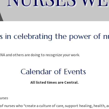
us in celebrating the power of n
 ANA and others are doing to recognize your work.
Calendar of Events
All listed times are Central.
urses
f nurses who “create a culture of care, support healing, health,