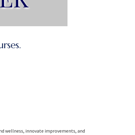
urses.
 and wellness, innovate improvements, and