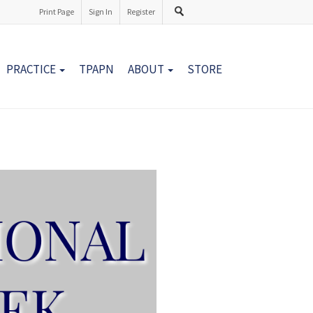
Print Page
Sign In
Register
PRACTICE
TPAPN
ABOUT
STORE