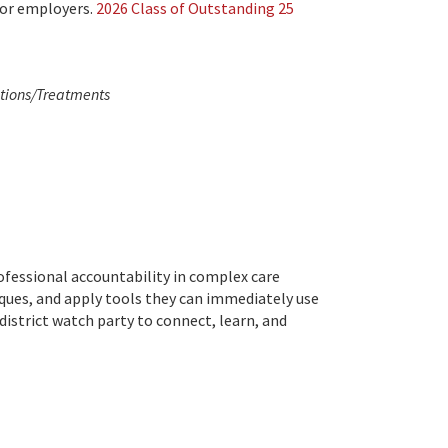
 or employers.
2026 Class of Outstanding 25
ntions/Treatments
ofessional accountability in complex care
ques, and apply tools they can immediately use
district watch party to connect, learn, and