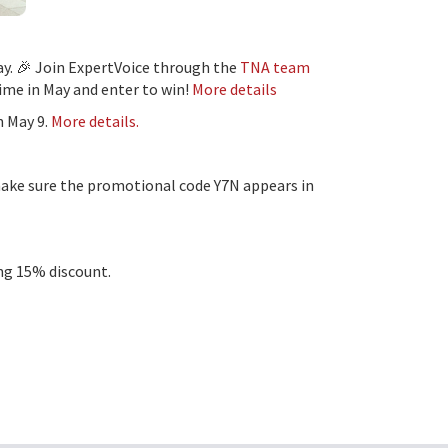
y. 🎉 Join ExpertVoice through the
TNA team
time in May and enter to win!
More details
n May 9.
More details.
ake sure the promotional code Y7N appears in
ing 15% discount.