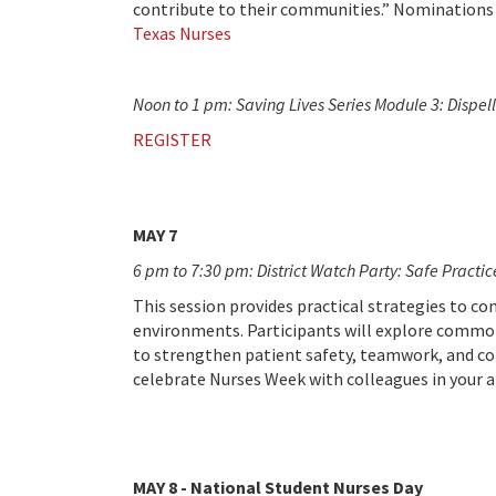
contribute to their communities.” Nominations
Texas Nurses
Noon to 1 pm: Saving Lives Series Module 3: Dispe
REGISTER
MAY 7
6 pm to 7:30 pm: District Watch Party: Safe Practi
This session provides practical strategies to c
environments. Participants will explore common
to strengthen patient safety, teamwork, and confi
celebrate Nurses Week with colleagues in your a
MAY 8 - National Student Nurses Day