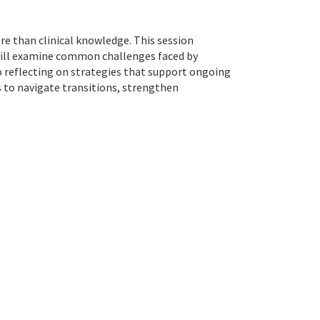
e than clinical knowledge. This session
s will examine common challenges faced by
so reflecting on strategies that support ongoing
s to navigate transitions, strengthen