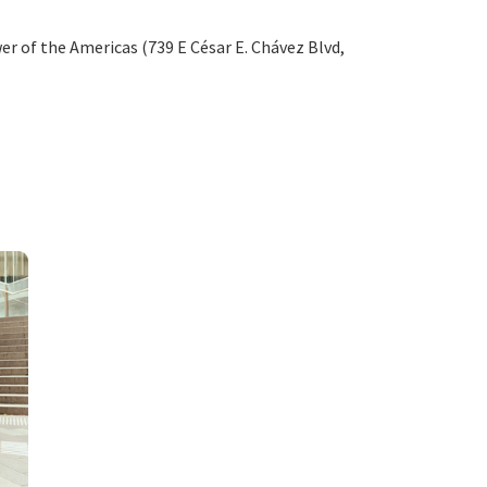
er of the Americas (739 E César E. Chávez Blvd,