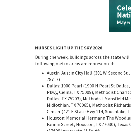
NURSES LIGHT UP THE SKY 2026
During the week, buildings across the state will
following metro areas are represented:
Austin: Austin City Hall (301 W. Second St
78717)
Dallas: 1900 Pearl (1900 N Pearl St Dallas
Pkwy, Celina, TX 75009), Methodist Charlt
Dallas, TX 75203), Methodist Mansfield Me
Midlothian, TX 76065), Methodist Richard
Center (421 E State Hwy 114, Southlake, T
Houston: Memorial Hermann The Woodlands 
Fannin Street, Houston, TX 77030), Texas
(17600 Interstate 45 South,