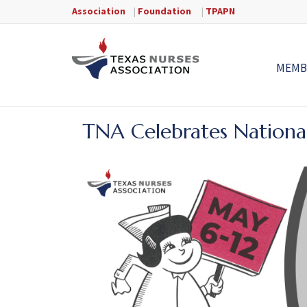
Association
|
Foundation
|
TPAPN
MEMB
TNA Celebrates Nationa