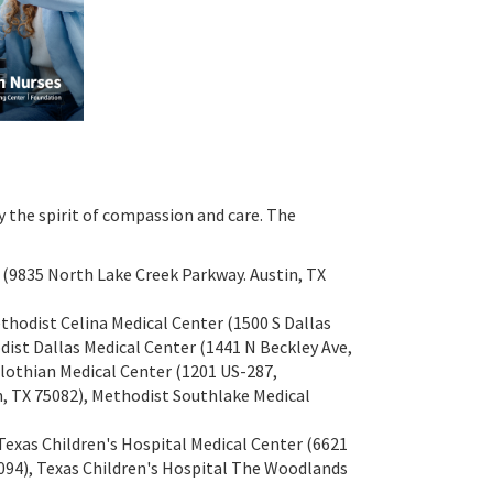
y the spirit of compassion and care. The
s (9835 North Lake Creek Parkway. Austin, TX
ethodist Celina Medical Center (1500 S Dallas
dist Dallas Medical Center (1441 N Beckley Ave,
dlothian Medical Center (1201 US-287,
, TX 75082), Methodist Southlake Medical
exas Children's Hospital Medical Center (6621
094), Texas Children's Hospital The Woodlands