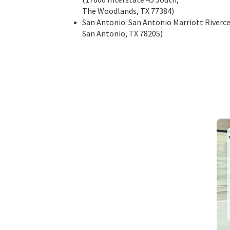
The Woodlands, TX 77384)
San Antonio: San Antonio Marriott Riverce
San Antonio, TX 78205)