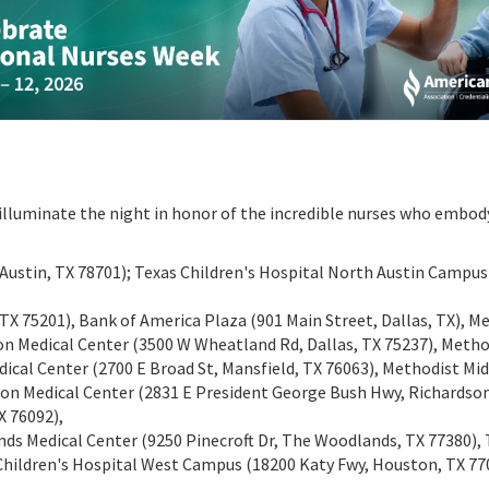
 illuminate the night in honor of the incredible nurses who embod
., Austin, TX 78701); Texas Children's Hospital North Austin Campu
, TX 75201), Bank of America Plaza (901 Main Street, Dallas, TX), M
on Medical Center (3500 W Wheatland Rd, Dallas, TX 75237), Metho
dical Center (2700 E Broad St, Mansfield, TX 76063), Methodist Mi
son Medical Center (2831 E President George Bush Hwy, Richardson
X 76092),
Medical Center (9250 Pinecroft Dr, The Woodlands, TX 77380), T
 Children's Hospital West Campus (18200 Katy Fwy, Houston, TX 77