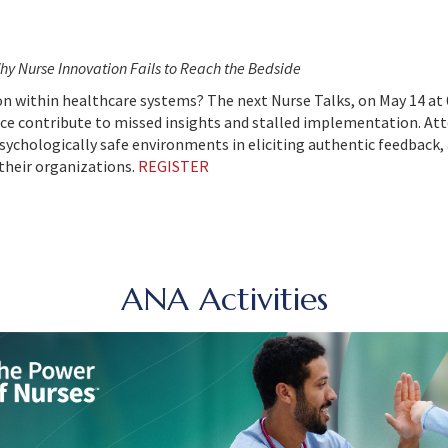
hy Nurse Innovation Fails to Reach the Bedside
on within healthcare systems? The next Nurse Talks, on May 14 at 
e contribute to missed insights and stalled implementation. Atte
sychologically safe environments in eliciting authentic feedbac
their organizations.
REGISTER
ANA Activities