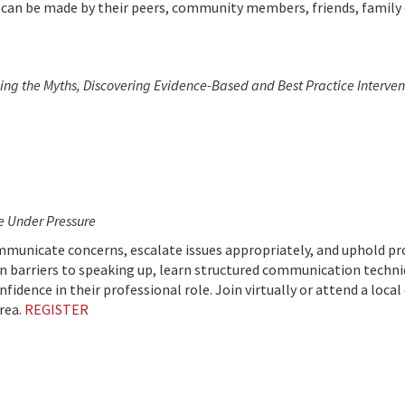
 can be made by their peers, community members, friends, family
lling the Myths, Discovering Evidence-Based and Best Practice Interve
ce Under Pressure
ommunicate concerns, escalate issues appropriately, and uphold pr
 barriers to speaking up, learn structured communication techni
dence in their professional role. Join virtually or attend a local 
rea.
REGISTER