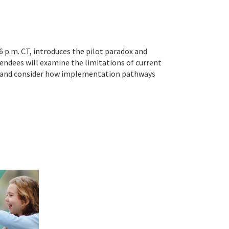
6 p.m. CT, introduces the pilot paradox and
ndees will examine the limitations of current
k, and consider how implementation pathways