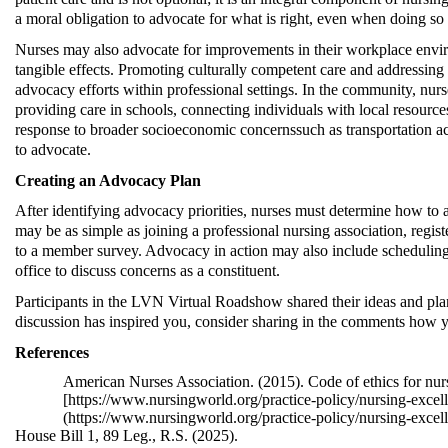
a moral obligation to advocate for what is right, even when doing
so
Nurses may also advocate for improvements in their workplace envir
tangible effects. Promoting culturally competent care and addressing r
advocacy efforts within professional settings. In the community, nurs
providing care in schools, connecting individuals with local resource
response to broader socioeconomic concerns
such as transportation a
to advocate.
Creating an Advocacy Plan
After
identifying
advocacy priorities, nurses must
determine
how to a
may be as simple as joining a professional nursing association, regis
to a member survey. Advocacy in action may also include scheduling a
office to discuss concerns as a constituent.
Participants in the LVN Virtual Roadshow shared their ideas and plan
discussion has inspired you, consider sharing in the comments how yo
Reference
s
American Nurses Association. (2015). Code of ethics for nur
[
https://www.nursingworld.org/practice-policy/nursing-excelle
(
https://www.nursingworld.org/practice-policy/nursing-excell
House Bill 1, 89 Leg., R.S. (2025)
.