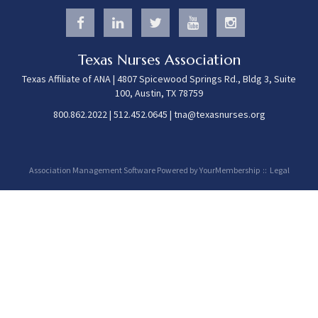
Texas Nurses Association
Texas Affiliate of ANA | 4807 Spicewood Springs Rd., Bldg 3, Suite
100, Austin, TX 78759
800.862.2022
|
512.452.0645
|
tna@texasnurses.org
Association Management Software Powered by
YourMembership
::
Legal