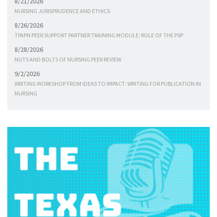
8/21/2026
NURSING JURISPRUDENCE AND ETHICS
8/26/2026
TPAPN PEER SUPPORT PARTNER TRAINING MODULE: ROLE OF THE PSP
8/28/2026
NUTS AND BOLTS OF NURSING PEER REVIEW
9/2/2026
WRITING WORKSHOP FROM IDEAS TO IMPACT: WRITING FOR PUBLICATION IN
NURSING