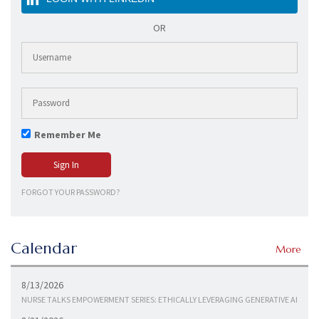
OR
Remember Me
FORGOT YOUR PASSWORD?
Calendar
More
8/13/2026
NURSE TALKS EMPOWERMENT SERIES: ETHICALLY LEVERAGING GENERATIVE AI