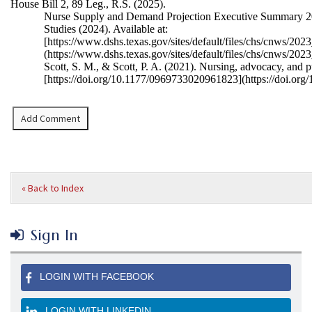
House Bill 2, 89 Leg., R.S. (2025)
.
Nurse Supply and Demand Projection Executive Summary 20
Studies (2024). Available at:
[
https://www.dshs.texas.gov/sites/default/files/chs/cnws
(
https://www.dshs.texas.gov/sites/default/files/chs/cnw
Scott, S. M., & Scott, P. A. (2021). Nursing, advocacy, and p
[
https://doi.org/10.1177/0969733020961823](
https://doi.or
« Back to Index
Sign In
LOGIN WITH FACEBOOK
LOGIN WITH LINKEDIN