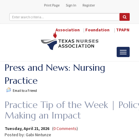
Print Page
Sign In
Register
Association
|
Foundation
|
TPAPN
Toggle
navigati
Press and News: Nursing
Practice
Email to a Friend
Practice Tip of the Week | Poli
Making an Impact
Tuesday, April 21, 2026
(
0 Comments
)
Posted by: Gabi Nintunze