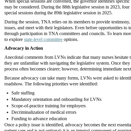
When special sessions are
convened
, the governor
identifies
specific 
may be considered. During the 88th legislative session in 2023, fou
special sessions during the 89th legislative session in 2025.
During the session, TNA relies on its members to provide testimony,
issues, and meet with their legislators.
Even before opportunities to te
through participation in TNA committees and councils.
To learn more
to explore
state-level committee
options.
Advocacy in Action
Anecdotal comments from LVNs indicate that many nurses hesitate 
they are unfamiliar with navigating the legislative system. Once the
process often becomes clearer; however,
determining
immediate next s
Because advocacy can take many forms, LVNs were asked to
identi
roadshow. The following priorities were
identified
:
Safe staffing
Mandatory orientation and onboarding for LVNs
Scope-of-practice training for employers
Decriminalization of medical errors
Funding to advance education
Once a policy issue is identified, advocacy becomes the next essentia
patient care and is not optional; it is an integral
component
of nursing