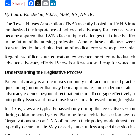
Facebook
X
Email
LinkedIn
Share |
By
Laura Kincheloe, Ed.D., MSN, RN, NE-BC
The Texas Nurses Association (TNA) recently hosted an LVN Virtual
emphasized the importance of policy and advocacy for licensed voca
became
apparent
that LVNs face unique challenges that directly affec
in the future of the nursing profession. Among these challenges wer
fears related to the criminalization of medical errors, workplace viole
Regardless of licensure, education, experience, or other individual ch
advance advocacy efforts. Below
is a Roadshow Recap for
ways nur
Understanding the Legislative Process
Patient advocacy is a role nurses routinely embrace in clinical practi
questioning an order that may be inappropriate, nurses demonstrate st
advocacy extends beyond direct patient care. To engage effectively,
into policy issues and how those issues are addressed through legisla
In Texas, laws are typically passed only during the legislative sessi
during odd-numbered years.
Planning for
a legislative session begin
Organizations such as TNA often begin their policy work almost
imm
typically occurs in late May or early June, unless a special session is 