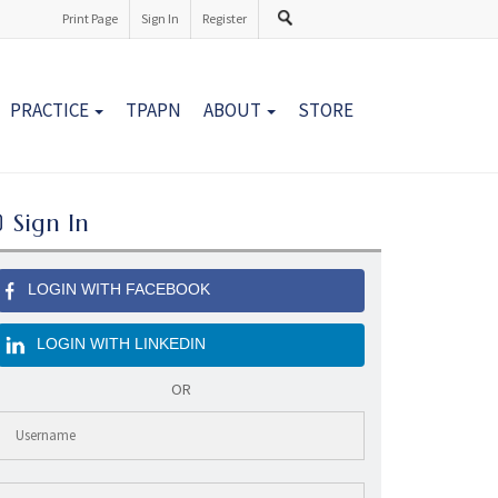
Print Page
Sign In
Register
PRACTICE
TPAPN
ABOUT
STORE
Sign In
LOGIN WITH FACEBOOK
LOGIN WITH LINKEDIN
OR