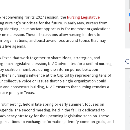
re reconvening for its 2027 session, the
Nursing Legislative
g nursing’s priorities for the future. In early May, nurses from
ring Meeting, an important opportunity for member organizations
he next session. These discussions allow nursing leaders to
ir organizations, and build awareness around topics that may
islative agenda.
s Texas that work together to share ideas, strategies, and
C
ing each legislative session, NLAC advocates for a unified nursing
 by coalition members during the interim period between
gthens nursing’s influence at the Capitol by representing tens of
r collective voice on issues that no single organization could
on and consensus-building, NLAC ensures that nursing remains a
care policy in Texas.
irst meeting, held in late spring or early summer, focuses on
Agenda. The second meeting, held in the fall, is dedicated to
g’s advocacy strategy for the upcoming legislative session. These
rganizations to exchange information, identify common goals, and