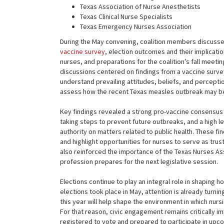
Texas Association of Nurse Anesthetists
Texas Clinical Nurse Specialists
Texas Emergency Nurses Association
During the May convening, coalition members discussed 
vaccine survey
, election outcomes and their implicatio
nurses, and preparations for the coalition’s fall meet
discussions centered on findings from a vaccine surve
understand prevailing attitudes, beliefs, and percept
assess how the recent Texas measles outbreak may be
Key findings revealed a strong pro-vaccine consensu
taking steps to prevent future outbreaks, and a high le
authority on matters related to public health. These fi
and highlight opportunities for nurses to serve as trus
also reinforced the importance of the Texas Nurses As
profession prepares for the next legislative session.
Elections continue to play an integral role in shaping 
elections took place in May, attention is already turn
this year will help shape the environment in which nursi
For that reason, civic engagement remains critically 
registered to vote and prepared to participate in upco