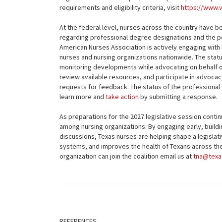
requirements and eligibility criteria, visit
https://www.
At the federal level, nurses across the country have 
regarding professional degree designations and the pot
American Nurses Association is actively engaging wit
nurses and nursing organizations nationwide. The statu
monitoring developments while advocating on behalf o
review available resources, and participate in advocac
requests for feedback. The status of the professional
learn more and
take action
by submitting a response.
As preparations for the 2027 legislative session cont
among nursing organizations. By engaging early, buildi
discussions, Texas nurses are helping shape a legisla
systems, and improves the health of Texans across the 
organization can join the coalition email us at
tna@texa
REFERENCES