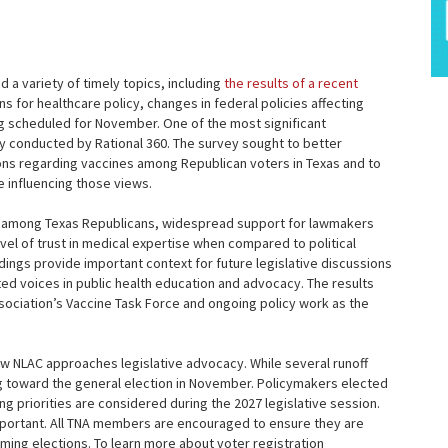
a variety of timely topics, including
the results of a recent
ns for healthcare policy, changes in federal policies affecting
ing scheduled for November. One of the most significant
y conducted by Rational 360. The survey sought to better
ions regarding vaccines among Republican voters in Texas and to
 influencing those views.
s among Texas Republicans, widespread support for lawmakers
vel of trust in medical expertise when compared to political
ndings provide important context for future legislative discussions
ted voices in public health education and advocacy. The results
sociation’s Vaccine Task Force and ongoing policy work as the
how NLAC approaches legislative advocacy. While several runoff
ing toward the general election in November. Policymakers elected
ng priorities are considered during the 2027 legislative session.
important. All TNA members are encouraged to ensure they are
ming elections. To learn more about voter registration