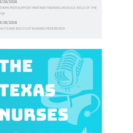
8/26/2026
TPAPN PEER SUPPORT PARTNER TRAINING MODULE: ROLE OF THE
PSP
8/28/2026
NUTS AND BOLTS OF NURSING PEER REVIEW