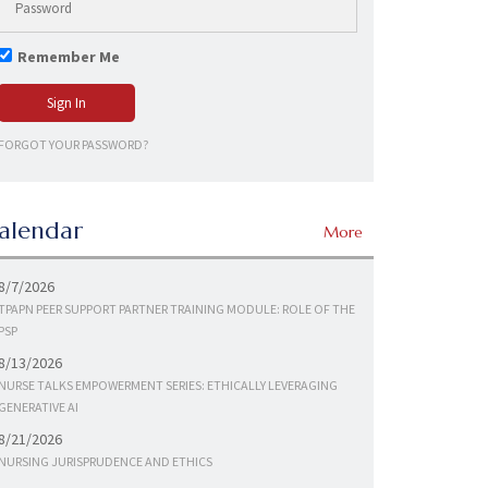
Remember Me
FORGOT YOUR PASSWORD?
alendar
More
8/7/2026
TPAPN PEER SUPPORT PARTNER TRAINING MODULE: ROLE OF THE
PSP
8/13/2026
NURSE TALKS EMPOWERMENT SERIES: ETHICALLY LEVERAGING
GENERATIVE AI
8/21/2026
NURSING JURISPRUDENCE AND ETHICS