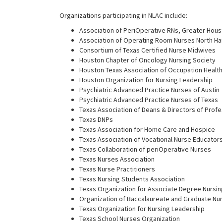
Organizations participating in NLAC include:
Association of PeriOperative RNs, Greater Hou
Association of Operating Room Nurses North H
Consortium of Texas Certified Nurse Midwives
Houston Chapter of Oncology Nursing Society
Houston Texas Association of Occupation Healt
Houston Organization for Nursing Leadership
Psychiatric Advanced Practice Nurses of Austin
Psychiatric Advanced Practice Nurses of Texas
Texas Association of Deans & Directors of Prof
Texas DNPs
Texas Association for Home Care and Hospice
Texas Association of Vocational Nurse Educator
Texas Collaboration of periOperative Nurses
Texas Nurses Association
Texas Nurse Practitioners
Texas Nursing Students Association
Texas Organization for Associate Degree Nursin
Organization of Baccalaureate and Graduate Nu
Texas Organization for Nursing Leadership
Texas School Nurses Organization