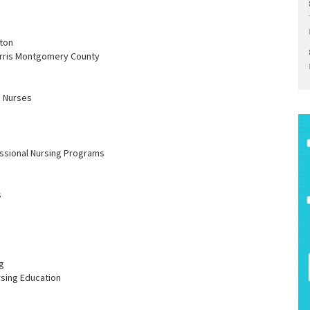
ston
arris Montgomery County
h Nurses
essional Nursing Programs
s
g
rsing Education