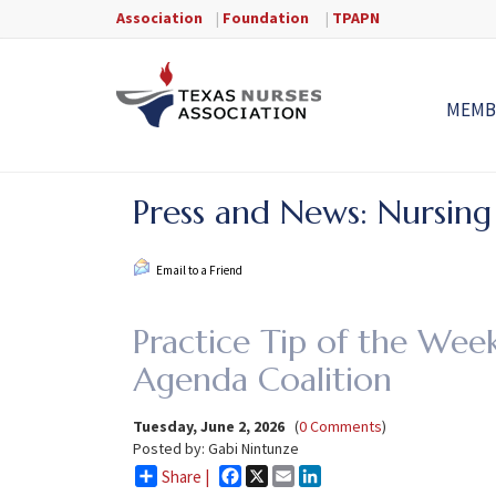
Association
|
Foundation
|
TPAPN
MEMB
Press and News: Nursing
Email to a Friend
Practice Tip of the Week
Agenda Coalition
Tuesday, June 2, 2026
(
0 Comments
)
Posted by: Gabi Nintunze
Facebook
X
Email
LinkedIn
Share |