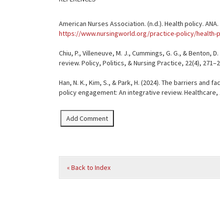
American Nurses Association. (n.d.). Health policy. ANA
https://www.nursingworld.org/practice-policy/health-p
Chiu, P., Villeneuve, M. J., Cummings, G. G., & Benton, 
review. Policy, Politics, & Nursing Practice, 22(4), 2
Han, N. K., Kim, S., & Park, H. (2024). The barriers and f
policy engagement: An integrative review. Healthcare, 
« Back to Index