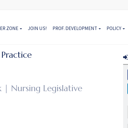
ER ZONE
JOIN US!
PROF. DEVELOPMENT
POLICY
 Practice
 | Nursing Legislative