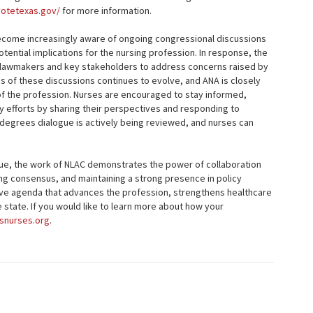
votetexas.gov/
for more information.
become increasingly aware of ongoing congressional discussions
ential implications for the nursing profession. In response, the
h lawmakers and key stakeholders to address concerns raised by
s of these discussions continues to evolve, and ANA is closely
f the profession. Nurses are encouraged to stay informed,
y efforts by sharing their perspectives and responding to
 degrees dialogue is actively being reviewed, and nurses can
inue, the work of NLAC demonstrates the power of collaboration
ng consensus, and maintaining a strong presence in policy
tive agenda that advances the profession, strengthens healthcare
state. If you would like to learn more about how your
snurses.org
.