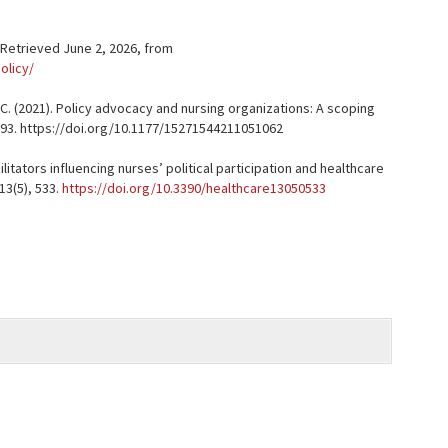
. Retrieved June 2, 2026, from
olicy/
D. C. (2021). Policy advocacy and nursing organizations: A scoping
71–293. https://doi.org/10.1177/15271544211051062
acilitators influencing nurses’ political participation and healthcare
13(5), 533.
https://doi.org/10.3390/healthcare13050533