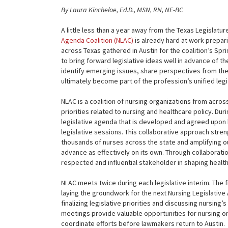
By Laura Kincheloe, Ed.D., MSN, RN, NE-BC
A little less than a year away from the Texas Legislatu
Agenda Coalition (NLAC)
is already hard at work preparin
across Texas gathered in Austin for the coalition’s Sp
to bring forward legislative ideas well in advance of t
identify emerging issues, share perspectives from the
ultimately become part of the profession’s unified leg
NLAC is a coalition of nursing organizations from acros
priorities related to nursing and healthcare policy. Dur
legislative agenda that is developed and agreed upon
legislative sessions. This collaborative approach stren
thousands of nurses across the state and amplifying ou
advance as effectively on its own. Through collaborati
respected and influential stakeholder in shaping health
NLAC meets twice during each legislative interim. The f
laying the groundwork for the next Nursing Legislative 
finalizing legislative priorities and discussing nursin
meetings provide valuable opportunities for nursing o
coordinate efforts before lawmakers return to Austin.